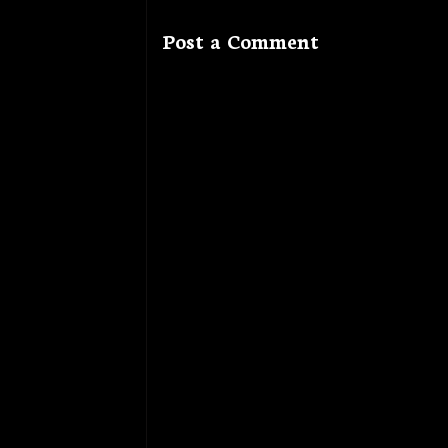
Post a Comment