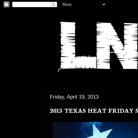
Friday, April 19, 2013
2013 TEXAS HEAT FRIDAY 5