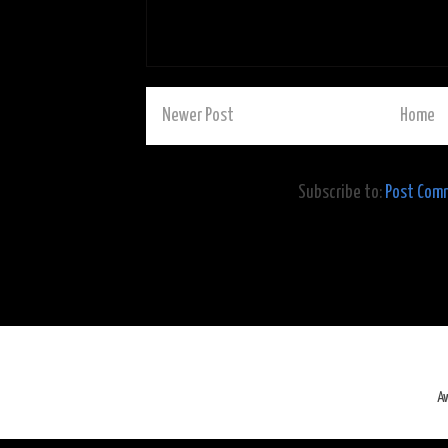
Newer Post
Home
Subscribe to:
Post Com
A