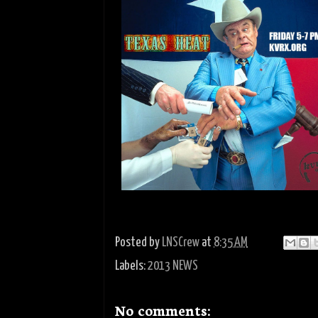
Posted by
LNSCrew
at
8:35 AM
Labels:
2013 NEWS
No comments: