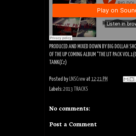
PRODUCED AND MIXED DOWN BY BIG DOLLAH SHO
OF THE UP COMING ALBUM "THE LIT PACK VOL.1(
TANK(L'z)
Posted by
LNSCrew
at
12:21 PM
Labels:
2013 TRACKS
No comments:
Post a Comment