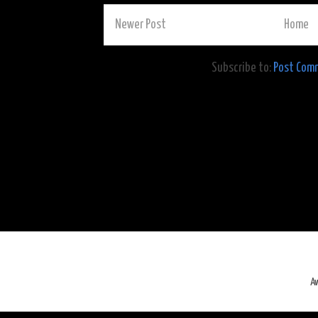
Newer Post
Home
Subscribe to:
Post Com
A