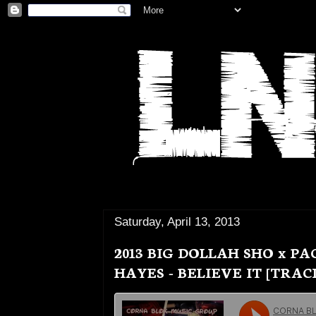
Saturday, April 13, 2013
2013 BIG DOLLAH SHO x P
HAYES - BELIEVE IT [TRAC