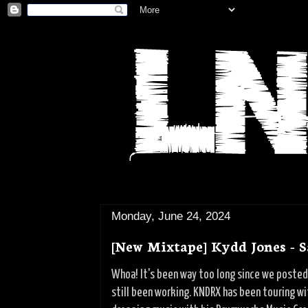
Monday, June 24, 2024
[New Mixtape] Kydd Jones - S
Whoa! It's been way too long since we posted 
still been working. KNDRX has been touring w