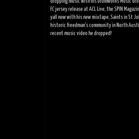
dropping music with his Drumworks Music Grou
FC jersey release at ACL Live, the SPIN Maga
yall now with his new mixtape, Saints in St 
historic freedman's community in North Austin
recent music video he dropped!