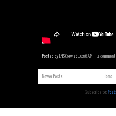
Posted by
LNSCrew
at
10:06 AM
1 comment
Newer Posts
Home
Subscribe to:
Post