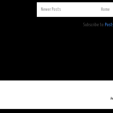
Newer Posts
Home
Subscribe to:
Post
A