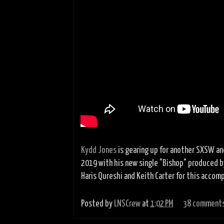
Kydd Jones
is gearing up for another SXSW an
2019 with his new single "Bishop" produced b
Haris Qureshi and Keith Carter for this accomp
Posted by
LNSCrew
at
1:02 PM
38 comment