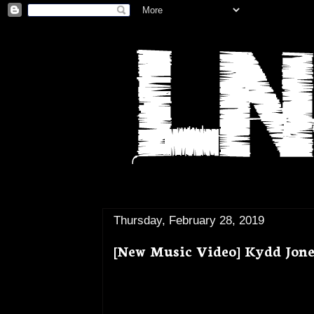
Thursday, February 28, 2019
[New Music Video] Kydd Jone