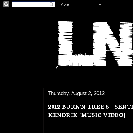
Thursday, August 2, 2012
2012 BURN'N TREE'S - SER
KENDRIX [MUSIC VIDEO]