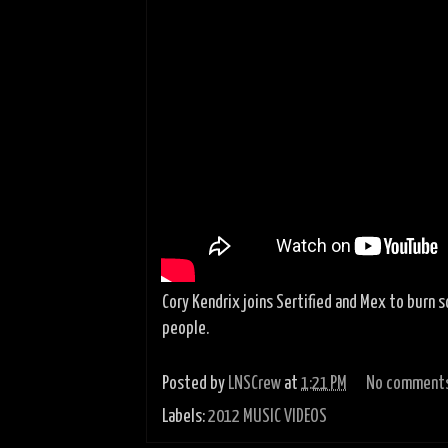
Cory Kendrix joins Sertified and Mex to burn 
people.
Posted by
LNSCrew
at
1:21 PM
No comment
Labels:
2012 MUSIC VIDEOS