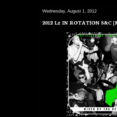
Wednesday, August 1, 2012
2012 Lz IN ROTATION S&C 