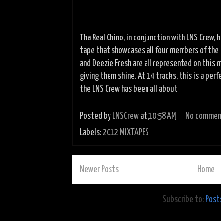
Tha Real Chino, in conjunction with LNS Crew,
tape that showcases all four members of the L
and Deezie Fresh are all represented on this 
giving them shine. At 14 tracks, this is a per
the LNS
Crew has been all about
Posted by
LNSCrew
at
10:58 AM
No commen
Labels:
2012 MIXTAPES
Newer Posts
Home
Subscribe to:
Post