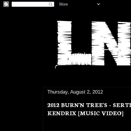
Thursday, August 2, 2012
2012 BURN'N TREE'S - SER
KENDRIX [MUSIC VIDEO]