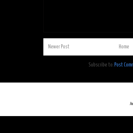
Newer Post
Home
Subscribe to:
Post Com
A