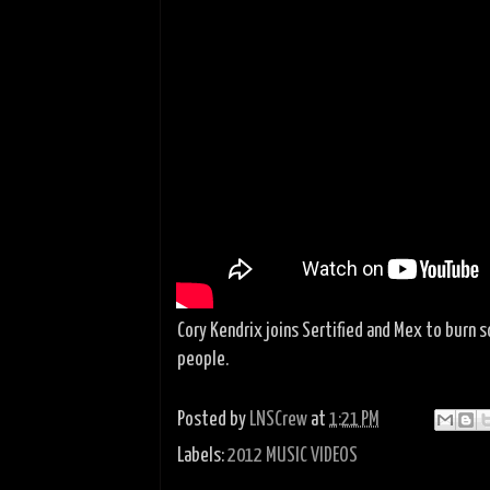
Cory Kendrix joins Sertified and Mex to burn 
people.
Posted by
LNSCrew
at
1:21 PM
Labels:
2012 MUSIC VIDEOS