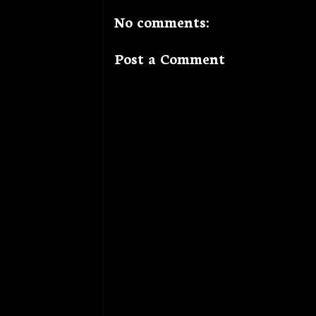
No comments:
Post a Comment