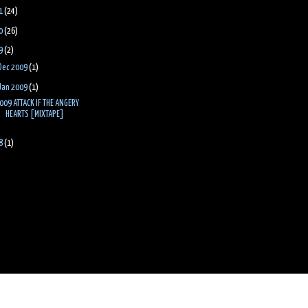
1
(24)
0
(26)
9
(2)
Dec 2009
(1)
Jan 2009
(1)
009 ATTACK IF THE ANGERY
HEARTS [MIXTAPE]
8
(1)