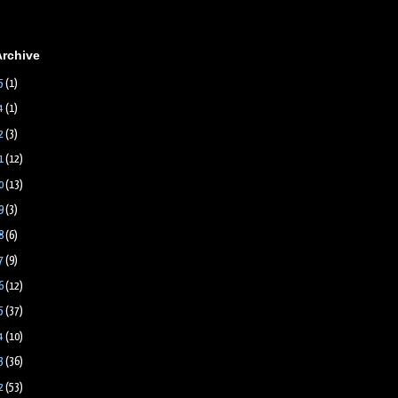
Archive
5
(1)
4
(1)
2
(3)
1
(12)
0
(13)
9
(3)
8
(6)
7
(9)
6
(12)
5
(37)
4
(10)
3
(36)
2
(53)