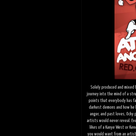
Solely produced and mixed 
journey into the mind of a stru
points that everybody has fac
darkest demons and how he h
anger, and past loves, Ocky p
artists would never reveal. Ev
likes of a Kanye West or Kend
you would want from an artist