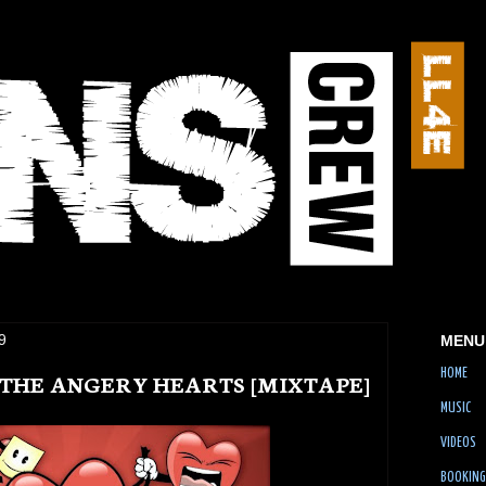
9
MENU
HOME
F THE ANGERY HEARTS [MIXTAPE]
MUSIC
VIDEOS
BOOKING