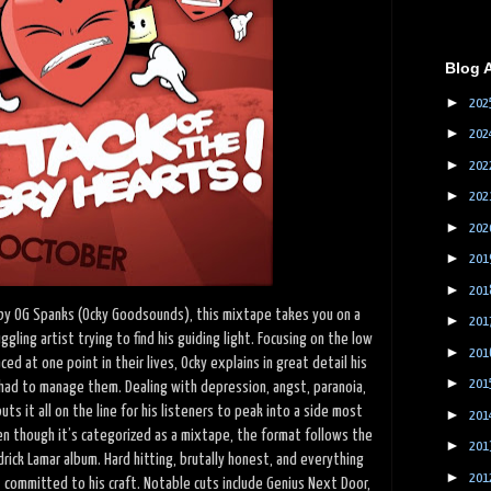
Blog 
►
202
►
202
►
202
►
202
►
202
►
201
►
201
by OG Spanks (Ocky Goodsounds), this mixtape takes you on a
►
201
ggling artist trying to find his guiding light. Focusing on the low
►
201
ed at one point in their lives, Ocky explains in great detail his
►
201
ad to manage them. Dealing with depression, angst, paranoia,
uts it all on the line for his listeners to peak into a side most
►
201
en though it’s categorized as a mixtape, the format follows the
►
201
rick Lamar album. Hard hitting, brutally honest, and everything
►
201
 committed to his craft. Notable cuts include Genius Next Door,