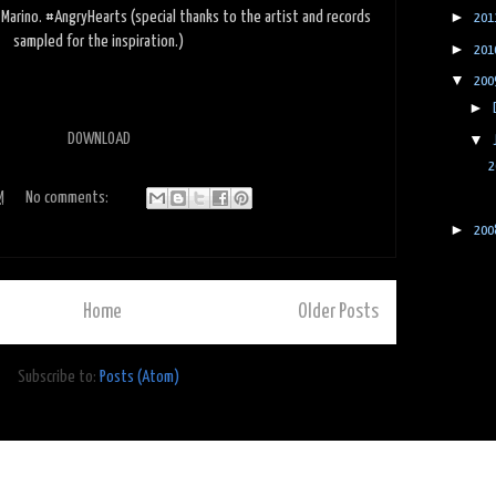
►
e Marino. #AngryHearts (special thanks to the artist and records
201
sampled for the inspiration.)
►
201
▼
200
►
▼
DOWNLOAD
2
M
No comments:
►
200
Home
Older Posts
Subscribe to:
Posts (Atom)