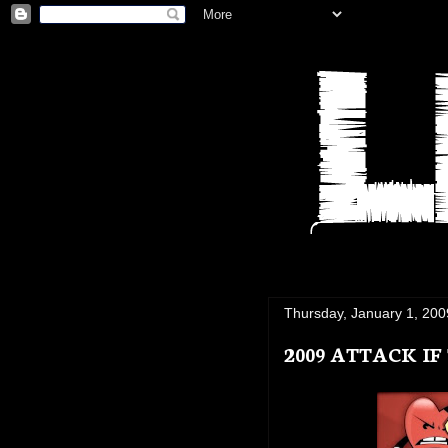
Thursday, January 1, 200
2009 ATTACK I