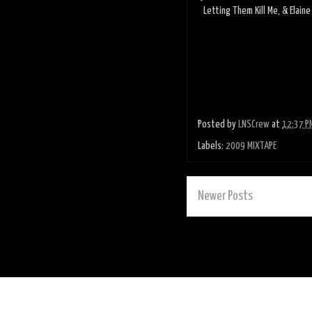
Letting Them Kill Me, & Elain
Posted by
LNSCrew
at
12:37 P
Labels:
2009 MIXTAPE
Newer Posts