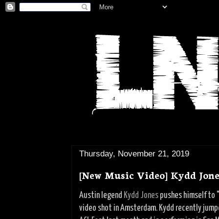
Thursday, November 21, 2019
[New Music Video] Kydd Jones
Austin legend
Kydd Jones
pushes himself to "
video shot in Amsterdam. Kydd recently jumpe