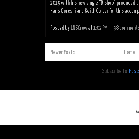
2019 with his new single "Bishop" produced b
Haris Qureshi and Keith Carter for this accomp
Posted by
LNSCrew
at
1:02 PM
38 comment
Newer Posts
Home
Subscribe to:
Post
A