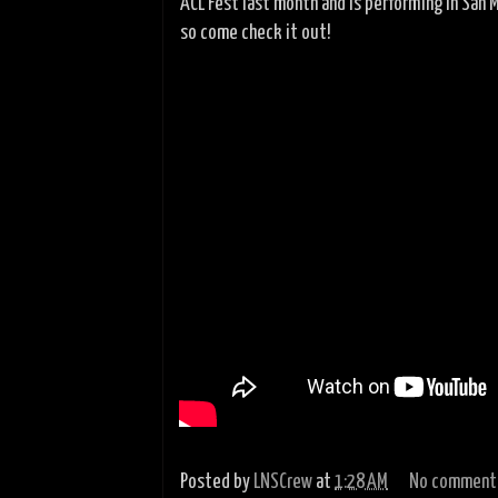
ACL Fest last month and is performing in San 
so come check it out!
Posted by
LNSCrew
at
1:28 AM
No comment