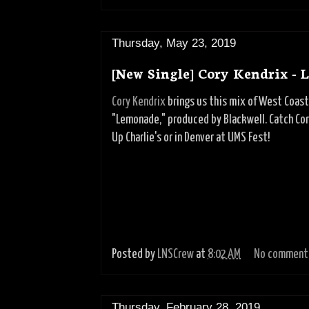
Thursday, May 23, 2019
[New Single] Cory Kendrix -
Cory Kendrix
brings us this mix of West Coas
"Lemonade," produced by Blackwell. Catch Cor
Up Charlie's or in Denver at UMS Fest!
Posted by
LNSCrew
at
8:02 AM
No comment
Thursday, February 28, 2019