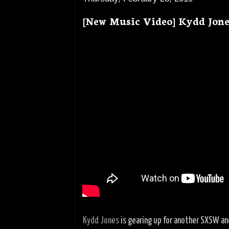
[New Music Video] Kydd Jone
Kydd Jones
is gearing up for another SXSW an