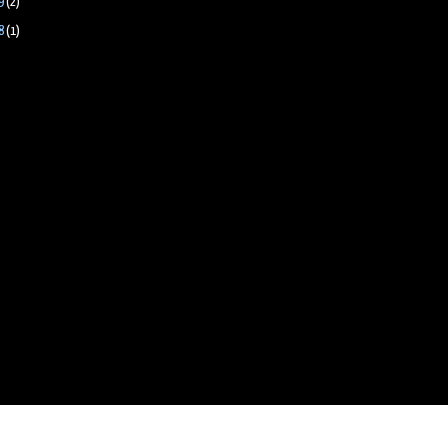
9
(2)
8
(1)