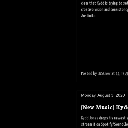
clear that Kydd is trying to s
creative vision and consistenc
Austinite.
Posted by
LNSCrew
at
11:53 A
Monday, August 3, 2020
[New Music] Kyd
Kydd Jones
drops his newest si
stream it on Spotify/SoundClou