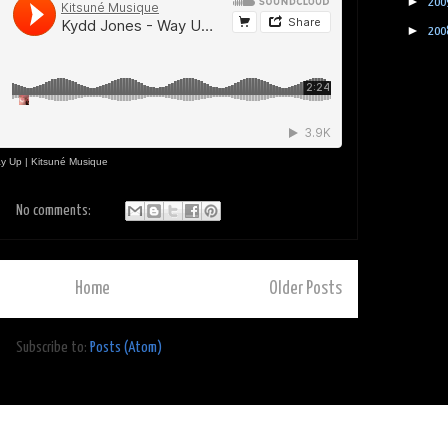
►
200
►
200
y Up | Kitsuné Musique
No comments:
Home
Older Posts
Subscribe to:
Posts (Atom)