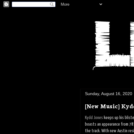
Sunday, August 16, 2020
[New Music] Kydd
Kydd Jones
keeps up his bliste
boasts an appearance from 78
the track. With new Austin resi