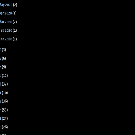
May 2020
(2)
Apr 2020
(1)
Mar 2020
(2)
Feb 2020
(1)
Jan 2020
(1)
9
(3)
8
(6)
7
(9)
6
(12)
5
(37)
4
(10)
3
(36)
2
(53)
1
(24)
0
(26)