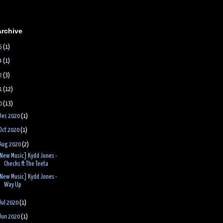
Archive
5
(1)
4
(1)
2
(3)
1
(12)
0
(13)
Dec 2020
(1)
Oct 2020
(1)
Aug 2020
(2)
New Music] Kydd Jones -
Checks ft The Teeta
New Music] Kydd Jones -
Way Up
Jul 2020
(1)
Jun 2020
(1)