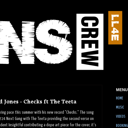
MENU
HOME
 Jones - Checks ft The Teeta
MUSIC
ring pace this summer with his new record "Checks." The song
VIDEOS
724 Next Gang with The Teeta providing the second verse on
dent Insightful contributing a dope art piece for the cover, it's
BOOKING