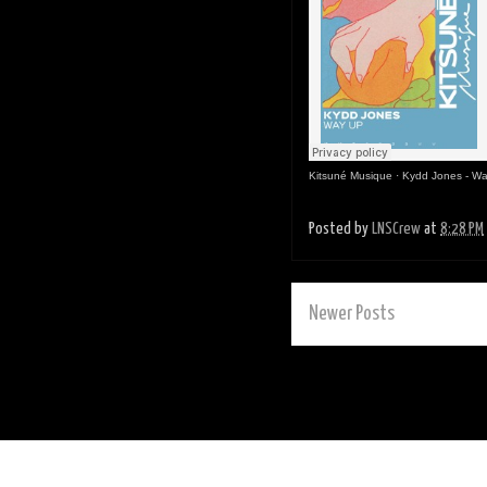
Kitsuné Musique
·
Kydd Jones - Wa
Posted by
LNSCrew
at
8:28 PM
Newer Posts