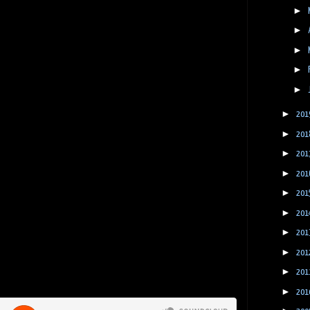
►
►
►
►
►
►
201
►
201
►
201
►
201
►
201
►
201
►
201
►
201
►
201
►
201