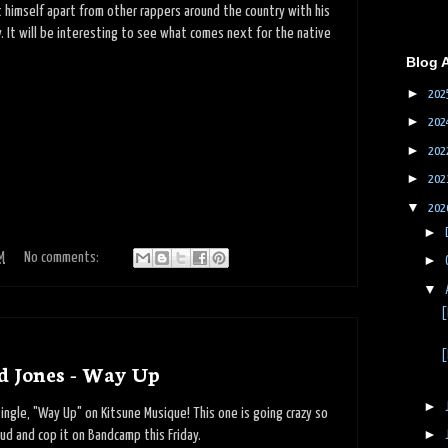
et himself apart from other rappers around the country with his
y. It will be interesting to see what comes next for the native
Blog 
►
202
►
202
►
202
►
202
▼
202
►
M
No comments:
►
▼
[
[
d Jones - Way Up
►
ngle, "Way Up" on Kitsune Musique! This one is going crazy so
►
d and cop it on Bandcamp this Friday.