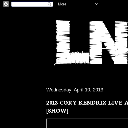
Wednesday, April 10, 2013
2013 CORY KENDRIX LIVE
[SHOW]