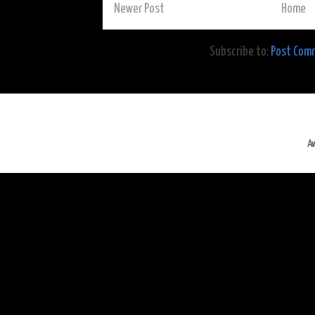
Newer Post
Home
Subscribe to:
Post Com
A