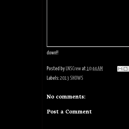
down!!
Posted by
LNSCrew
at
10:44 AM
Labels:
2013 SHOWS
No comments:
Post a Comment