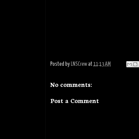
Posted by
LNSCrew
at
11:13 AM
No comments:
Post a Comment