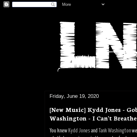
Friday, June 19, 2020
[New Music] Kydd Jones - Gob
Washington - I Can't Breathe
You knew
Kydd Jones
and
Tank Washington
we