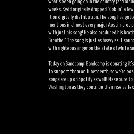
what's been going on in the country (and arou
weeks. Kydd originally dropped "Goblin" a fe
it on digitally distribution. The song has gott
mentions in almost every major Austin-area p
with just his song! He also produced his broth
Breathe." The song is just as heavy as it soun
with righteous anger on the state of white s
Today on Bandcamp, Bandcamp is donating it'
to support them on Juneteenth, so we're pos
songs are up on Spotify as well! Make sure to
Washington
as they continue their rise as Te