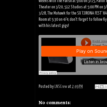
weeks with The Parish at 9:00 on 3/15, Parlor 
Theater on 3/20, 512 Studios at 5:00 PM on 3/
3/28, The Mohawk for the SX 'CORONA FEST' H
Room at 5:30 on 4/4; don't forget to follow K
with his latest gigs!
Posted by
LNSCrew
at
2:49 PM
No comments: