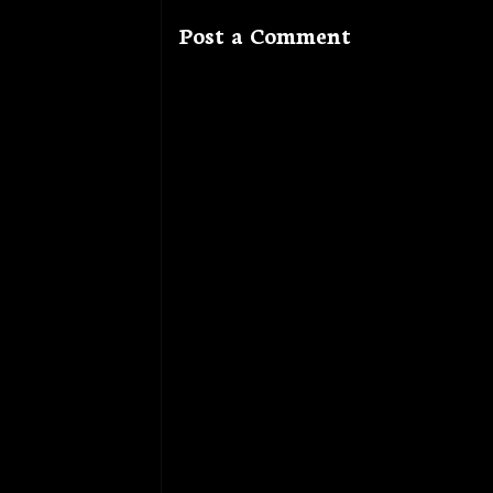
Post a Comment