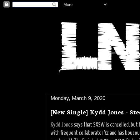
Monday, March 9, 2020
[New Single] Kydd Jones - Ste
Kydd Jones
says that SXSW is cancelled, but h
with frequent collaborator Y2 and has boucoup