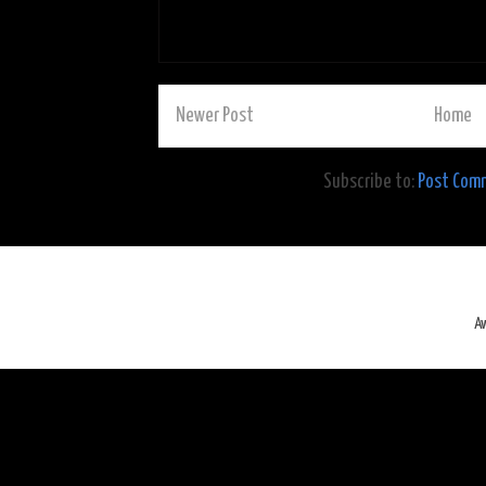
Newer Post
Home
Subscribe to:
Post Com
A