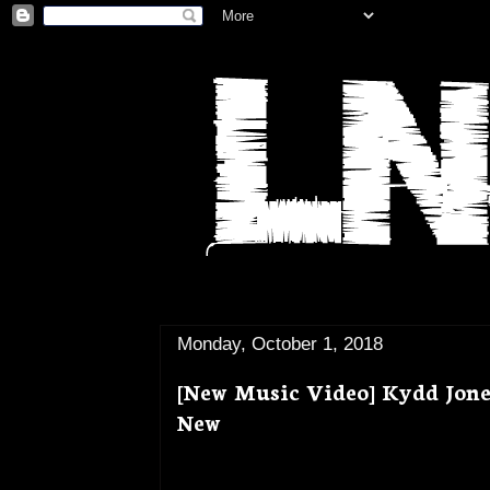
Monday, October 1, 2018
[New Music Video] Kydd Jone
New