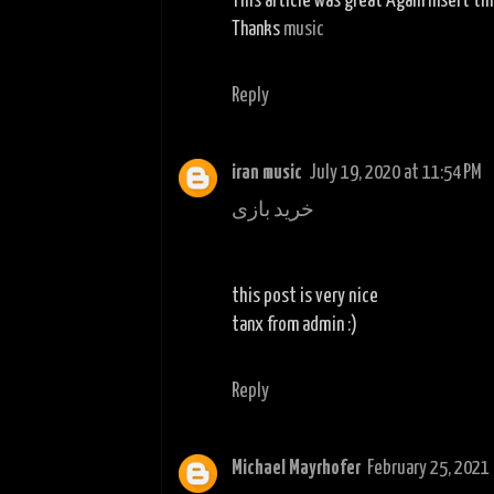
This article was great Again insert th
Thanks
music
Reply
iran music
July 19, 2020 at 11:54 PM
خرید بازی
this post is very nice
tanx from admin :)
Reply
Michael Mayrhofer
February 25, 2021