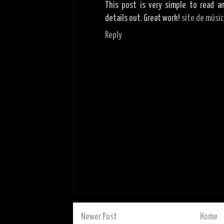
This post is very simple to read a
details out. Great work!
site de músi
Reply
Newer Post
Home