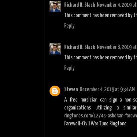
Richard H. Black
November 4, 2019 at
This comment has been removed by th
Reply
Richard H. Black
November 8, 2019 at
This comment has been removed by th
Reply
Steven
December 4, 2019 at 9:34 AM
A free musician can sign a non-s
organizations utilizing a simi
ringtones.com/12743-ashokan-farewel
Farewell-Civil War Tune Ringtone