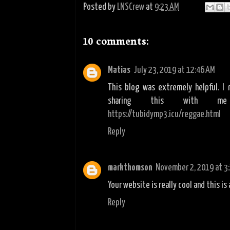
Posted by
LNSCrew
at
9:23 AM
10 comments:
Matias
July 23, 2019 at 12:46 AM
This blog was extremely helpful. I 
sharing this with me
https://tubidymp3.icu/reggae.html
Reply
markthomson
November 2, 2019 at 3
Your website is really cool and this is 
Reply