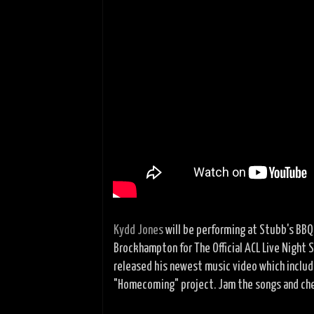
Kydd Jones
will be performing at Stubb's BBQ
Brockhampton for The Official ACL Live Night 
released his newest music video which include
"Homecoming" project. Jam the songs and che