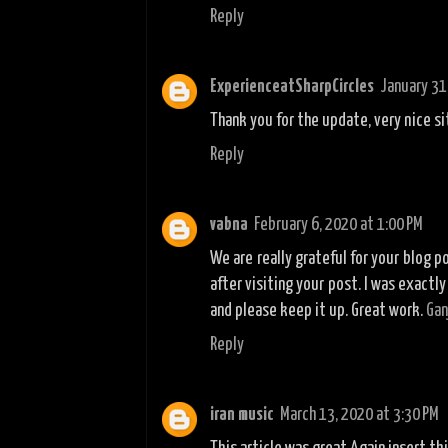
Reply
ExperienceatSharpCircles
January 31
Thank you for the update, very nice si
Reply
vabna
February 6, 2020 at 1:00 PM
We are really grateful for your blog po
after visiting your post. I was exactl
and please keep it up. Great work.
Gan
Reply
iran music
March 13, 2020 at 3:30 PM