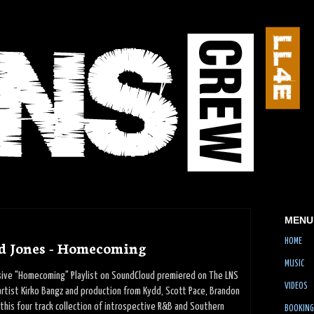
MENU
HOME
d Jones - Homecoming
MUSIC
usive "Homecoming" Playlist on SoundCloud premiered on The LNS
VIDEOS
rtist Kirko Bangz and production from Kydd, Scott Pace, Brandon
 this four track collection of introspective R&B and Southern
BOOKING