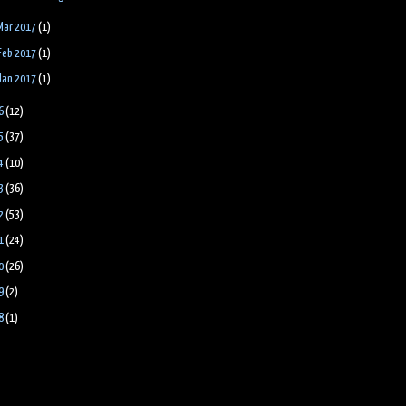
Mar 2017
(1)
Feb 2017
(1)
Jan 2017
(1)
6
(12)
5
(37)
4
(10)
3
(36)
2
(53)
1
(24)
0
(26)
9
(2)
8
(1)