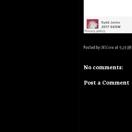
Posted by
LNSCrew
at
9:29 AM
No comments:
Post a Comment