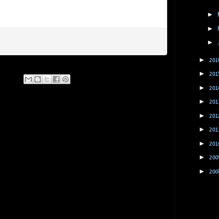
►
►
►
►
201
►
201
►
201
►
201
►
201
►
201
►
201
►
200
►
200