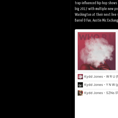
trap-influenced hip-hop shows 
big 2017 with multiple new pr
Washington at their next live
Barrel O Fun, Austin Mic Exchan