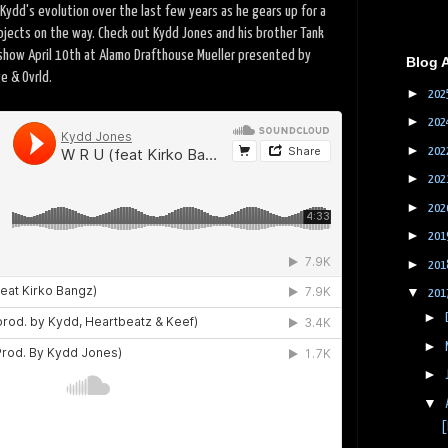
Kydd's evolution over the last few years as he gears up for a
ojects on the way. Check out Kydd Jones and his brother Tank
 show April 10th at Alamo Drafthouse Mueller presented by
Blog 
ge & Ovrld.
►
202
►
202
►
202
►
202
►
202
►
201
►
201
▼
201
►
►
►
▼
[