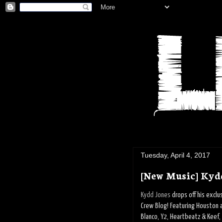
Tuesday, April 4, 2017
[New Music] Kyd
Kydd Jones
drops off his excl
Crew Blog! Featuring Houston a
Blanco, Y2, Heartbeatz & Keef,