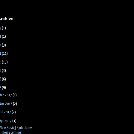
Archive
5
(1)
4
(1)
2
(3)
1
(12)
0
(13)
9
(3)
8
(6)
7
(9)
Dec 2017
(1)
Nov 2017
(2)
Jul 2017
(2)
Apr 2017
(1)
New Music] Kydd Jones -
Homecoming