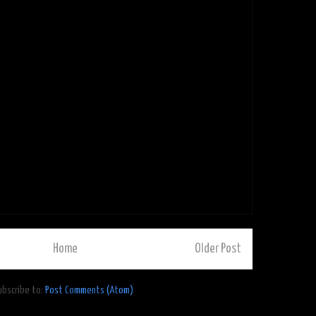
Home
Older Post
ubscribe to:
Post Comments (Atom)