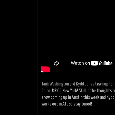
Tank Washington
and
Kydd Jones
team up for 
Chino. RIP OG New York! Still in the thoughts a
show coming up in Austin this week and Kydd h
works out in ATL so stay tuned!