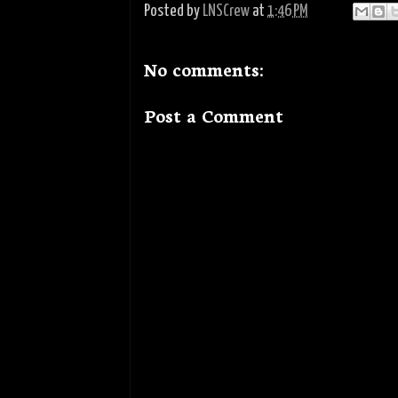
Posted by
LNSCrew
at
1:46 PM
No comments:
Post a Comment