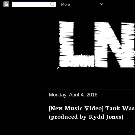
Monday, April 4, 2016
[New Music Video] Tank Was
(produced by Kydd Jones)