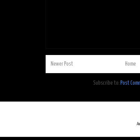
Newer Post
Home
Subscribe to:
Post Com
A