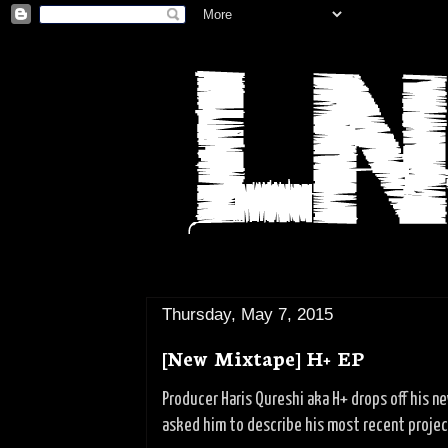
Thursday, May 7, 2015
[New Mixtape] H+ EP
Producer Haris Qureshi aka H+ drops off his n
asked him to describe his most recent project