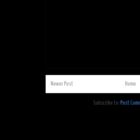
Newer Post
Home
Subscribe to:
Post Com