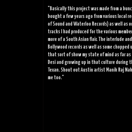
"Basically this project was made from a bunc
bought a few years ago from various local rec
of Sound and Waterloo Records) as well as on
tracks I had produced for the various membe
more of a South Asian flair. The interlude a
Bollywood records as well as some chopped u
that sort of show my state of mind as far as
Desi and growing up in that culture during t
Texan. Shout out Austin artist Manik Raj Nak
me too."