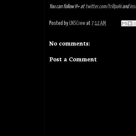
You can follow H+ at
twitter.com/trillpaki
and
ins
Posted by
LNSCrew
at
7:12 AM
No comments:
Post a Comment