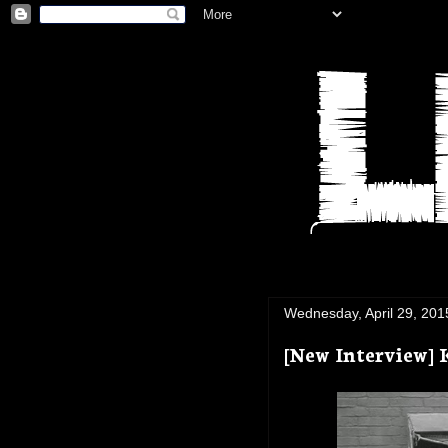
Wednesday, April 29, 201
[New Interview] 