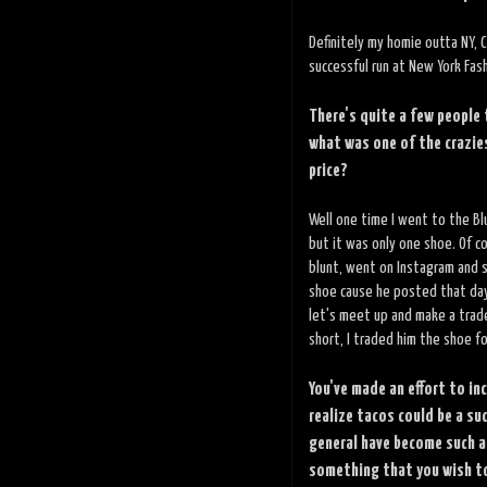
Definitely my homie outta NY, C
successful run at New York Fas
There's quite a few people
what was one of the crazies
price?
Well one time I went to the Bl
but it was only one shoe. Of c
blunt, went on Instagram and s
shoe cause he posted that day
let's meet up and make a trad
short, I traded him the shoe fo
You've made an effort to i
realize tacos could be a su
general have become such a
something that you wish to