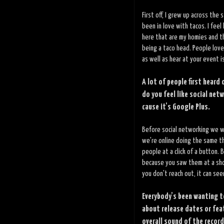
First off, I grew up across th
been in love with tacos. I feel
here that are my homies and th
being a taco head. People love
as well as hear at your event i
A lot of people first heard
do you feel like social net
cause it's Google Plus.
Before social networking we w
we're online doing the same th
people at a click of a button. 
because you saw them at a sho
you don't reach out, it can see
Everybody's been wanting t
about release dates or fea
overall sound of the record