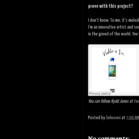
prove with this project?
I don't know. To me, it's melo
I'm an innovative artist and s
in the greed of the world. You 
You can follow Kydd Jones at
twi
Posted by
Unknown
at
7:00 AM
No comments: