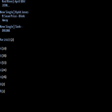
Red River) April 9th!
JOIN...
New Single] Kydd Jones
ft Sean Price - Blink
Away
New Single] Tank -
DRUNK
Mar 2015
(2)
4
(10)
3
(36)
2
(53)
1
(24)
0
(26)
9
(2)
8
(1)