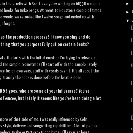
►
ng in the studio with Scott every day working on GR33D we soon
nd hooks for Kirko Bangz. We went to Houston a couple of times
►
 two weeks we recorded like twelve songs and ended up with
▼
 I forget.
[
 as the production process? I know you sing and do
[
ething that you purposefully put on certain beats?
[
ts, it starts with the initial emotion I'm trying to release at
 the sample. Sometimes I'll start off with the sample, lately
L
ce fusion overseas, stuff with vocals over it. It's all about the
ng. Usually the hook is done before the beat is done.
[
 R&B goes, who are some of your influences? You've
of emcee, but lately it seems like you've been doing a lot
[
[
t more of that side of me. I was really influenced by Colin
is style, delivery and songwriting capabilities. A lot of people
S
rick, Drake or PartyNextDoor, but all I'll say is at least