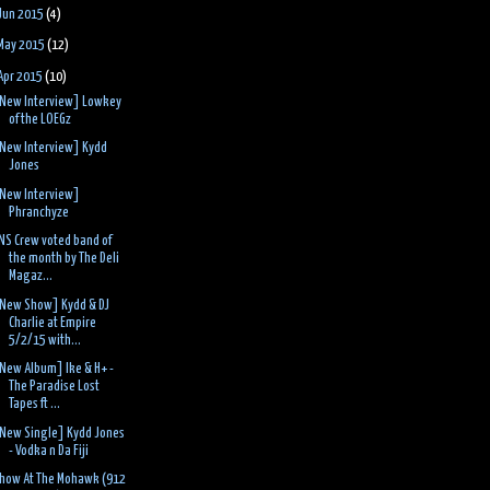
Jun 2015
(4)
May 2015
(12)
Apr 2015
(10)
New Interview] Lowkey
of the LOEGz
New Interview] Kydd
Jones
New Interview]
Phranchyze
NS Crew voted band of
the month by The Deli
Magaz...
New Show] Kydd & DJ
Charlie at Empire
5/2/15 with...
New Album] Ike & H+ -
The Paradise Lost
Tapes ft ...
New Single] Kydd Jones
- Vodka n Da Fiji
how At The Mohawk (912