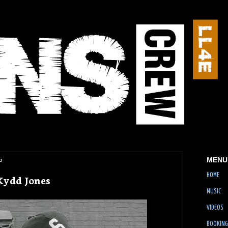
5
MENU
HOME
Kydd Jones
MUSIC
VIDEOS
BOOKING