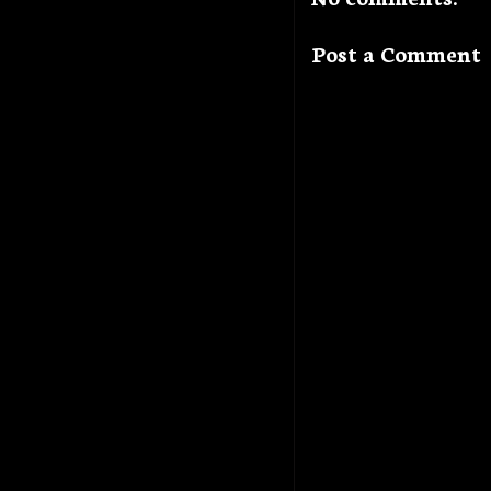
Post a Comment