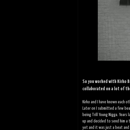
So you worked with Kirko B
collaborated on a lot of th
Kirko and I have known each oth
Later on I submitted a few bea
being Trill Young Nigga. Years 
up and decided to send him a t
yet and it was just a beat an