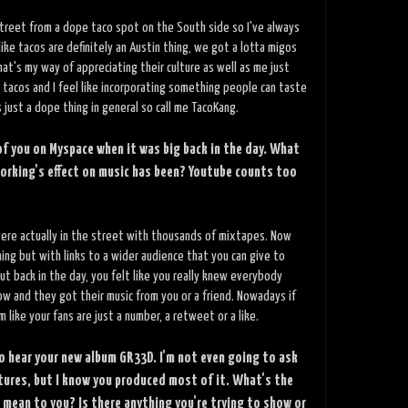
e street from a dope taco spot on the South side so I've always
 like tacos are definitely an Austin thing, we got a lotta migos
at's my way of appreciating their culture as well as me just
 tacos and I feel like incorporating something people can taste
s just a dope thing in general so call me TacoKang.
 of you on Myspace when it was big back in the day. What
working's effect on music has been? Youtube counts too
ere actually in the street with thousands of mixtapes. Now
ing but with links to a wider audience that you can give to
But back in the day, you felt like you really knew everybody
w and they got their music from you or a friend. Nowadays if
m like your fans are just a number, a retweet or a like.
o hear your new album GR33D. I'm not even going to ask
tures, but I know you produced most of it. What's the
 mean to you? Is there anything you're trying to show or