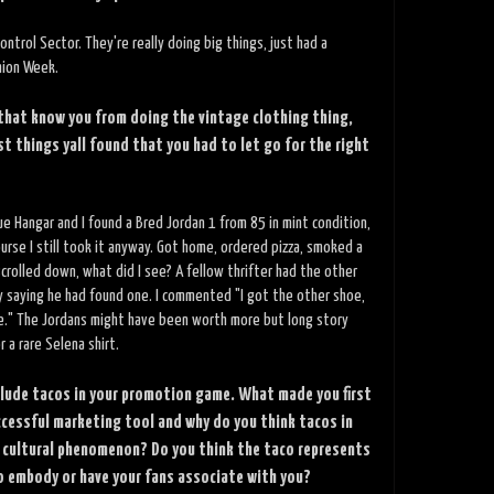
ontrol Sector. They're really doing big things, just had a
hion Week.
 that know you from doing the vintage clothing thing,
t things yall found that you had to let go for the right
ue Hangar and I found a Bred Jordan 1 from 85 in mint condition,
ourse I still took it anyway. Got home, ordered pizza, smoked a
crolled down, what did I see? A fellow thrifter had the other
 saying he had found one. I commented "I got the other shoe,
e." The Jordans might have been worth more but long story
r a rare Selena shirt.
nclude tacos in your promotion game. What made you first
ccessful marketing tool and why do you think tacos in
 cultural phenomenon? Do you think the taco represents
 embody or have your fans associate with you?