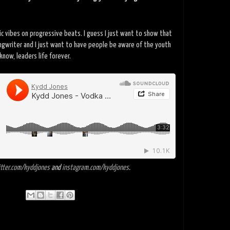
dic vibes on progressive beats. I guess I just want to show that
ongwriter and I just want to have people be aware of the youth
know, leaders life forever.
tter.com/kyddjones
and
instagram.com/kyddjones
.