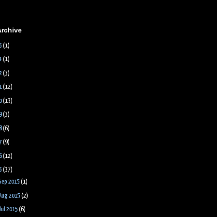
Archive
5
(1)
4
(1)
2
(3)
1
(12)
0
(13)
9
(3)
8
(6)
7
(9)
6
(12)
5
(37)
Sep 2015
(1)
Aug 2015
(2)
Jul 2015
(6)