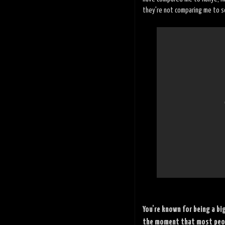
they're not comparing me to 
You're known for being a bi
the moment that most peopl