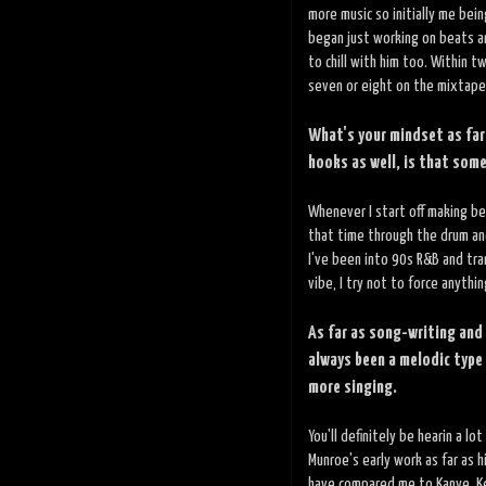
more music so initially me bei
began just working on beats a
to chill with him too. Within
seven or eight on the mixtape,
What's your mindset as far
hooks as well, is that som
Whenever I start off making bea
that time through the drum and
I've been into 90s R&B and tran
vibe, I try not to force anythi
As far as song-writing and
always been a melodic type 
more singing.
You'll definitely be hearin a lo
Munroe's early work as far as h
have compared me to Kanye, Kend