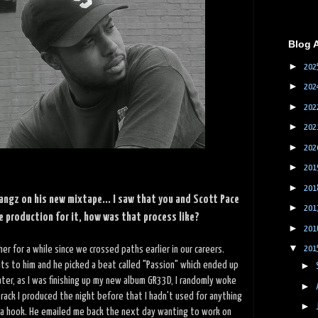
Blog 
►
202
►
202
►
202
►
202
►
202
►
201
►
201
angz on his new mixtape... I saw that you and Scott Pace
►
201
e production for it, how was that process like?
►
201
▼
er for a while since we crossed paths earlier in our careers.
201
ts to him and he picked a beat called "Passion" which ended up
►
later, as I was finishing up my new album GR33D, I randomly woke
►
rack I produced the night before that I hadn't used for anything
►
d a hook. He emailed me back the next day wanting to work on