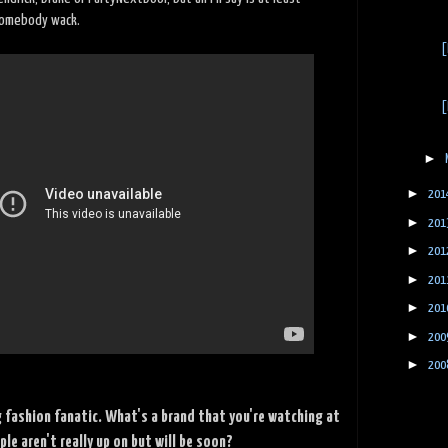
somebody wack.
[
[
►
►
201
►
201
►
201
►
201
►
201
►
200
►
200
g fashion fanatic. What's a brand that you're watching at
e aren't really up on but will be soon?