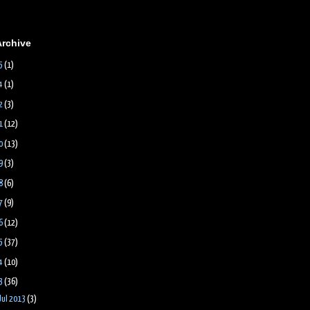
Archive
5
(1)
4
(1)
2
(3)
1
(12)
0
(13)
9
(3)
8
(6)
7
(9)
6
(12)
5
(37)
4
(10)
3
(36)
Jul 2013
(3)