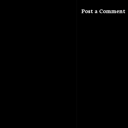
Post a Comment