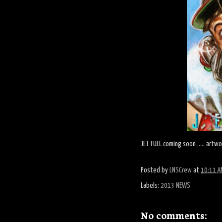
JET FUEL coming soon ..... artw
Posted by
LNSCrew
at
10:11 A
Labels:
2013 NEWS
No comments: