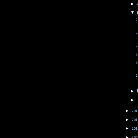
►
▼
2
2
2
2
2
2
►
►
►
201
►
201
►
201
►
200