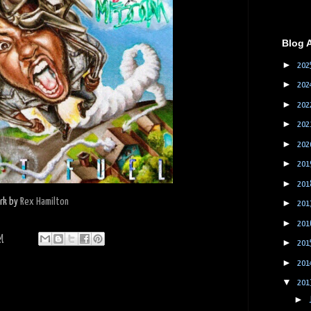
Blog 
►
202
►
202
►
202
►
202
►
202
►
201
►
201
ork by
Rex Hamilton
►
201
►
201
M
►
201
►
201
▼
201
►