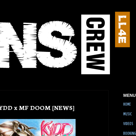
MENU
HOME
KYDD x MF DOOM [NEWS]
MUSIC
VIDEOS
BOOKING