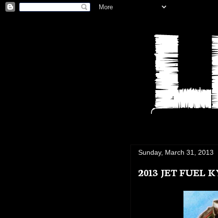
Sunday, March 31, 2013
2013 JET FUEL 