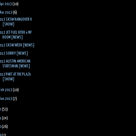
Apr 2013
(10)
Mar 2013
(6)
013 SXSW HANGOVER II
[SHOW]
013 JET FUEL KYDD x MF
DOOM [NEWS]
013 SXSW WEEK [NEWS]
013 SORRY! [NEWS]
013 AUSTIN AMERICAN
STATESMAN [NEWS]
013 PART AT THE PLAZA
[SHOW]
Feb 2013
(10)
Jan 2013
(7)
2
(53)
1
(24)
0
(26)
9
(2)