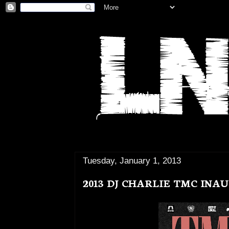
Tuesday, January 1, 2013
2013 DJ CHARLIE TMC IN