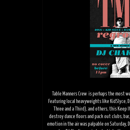
Table Manners Crew is perhaps the most wel
Featuring local heavyweights like KidSlyce, D
Three and a Third), and others, this Keep 
destroy dance floors and pack out clubs, bar
emotion in the air was palpable on Saturday,