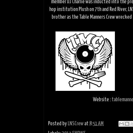
member DJ Charlie was inducted into the pres
hop institution Plush on 7th and Red River, 
brother as the Table Manners Crew wrecked 
Website :
tablemanne
Posted by
LNSCrew
at
8:51 AM