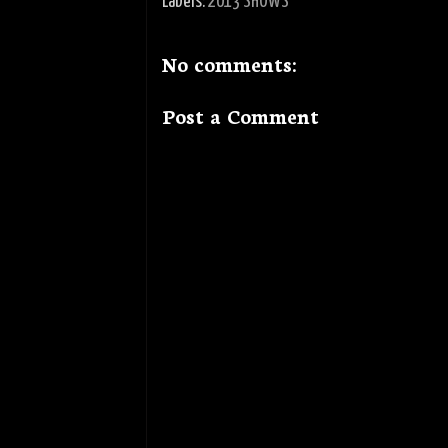
Labels:
2013 SHOWS
No comments:
Post a Comment