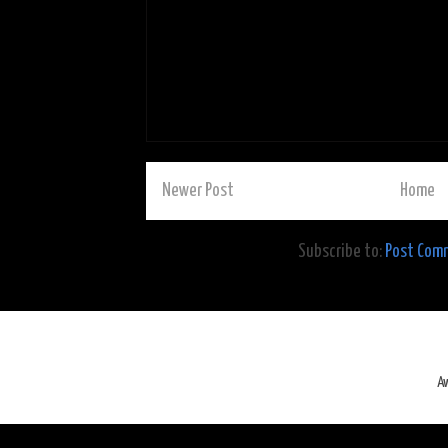
Newer Post
Home
Subscribe to:
Post Com
A