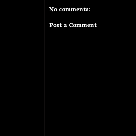
No comments:
Post a Comment