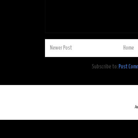
Newer Post
Home
Subscribe to:
Post Com
A