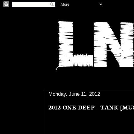
Monday, June 11, 2012
2012 ONE DEEP - TANK [MU