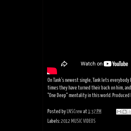
On Tank's newest single, Tank lets everybody
times they have turned their back on him, and
"One Deep" mentality in this world. Produced 
Posted by
LNSCrew
at
1:37 PM
Labels:
2012 MUSIC VIDEOS