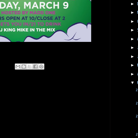
►
►
►
►
►
►
►
►
►
▼
2
2
2
2