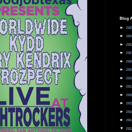
Blog 
►
202
►
202
►
202
►
202
►
202
►
201
►
201
►
201
►
201
►
201
►
201
►
201
▼
201