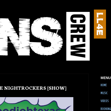
MENU
HOME
THE NIGHTROCKERS [SHOW]
MUSIC
VIDEOS
BOOKING