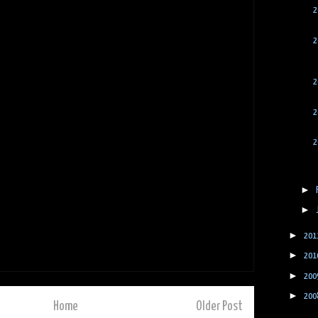
2
2
2
2
2
►
►
►
201
►
201
►
200
►
200
Home
Older Post