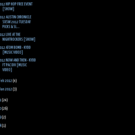
012 HIP HOP FREE EVENT
[SHOW]
012 AUSTIN CHRONICLE
SXSW 2012 TUESDAY
PICKS & SL...
012 LIVE AT THE
NIGHTROCKERS [SHOW]
012 ATOM BOMB - KYDD
[MUSIC VIDEO]
012 NOW AND THEN - KYDD
FT PAC DIV [MUSIC
VIDEO]
Feb 2012
(4)
Jan 2012
(3)
1
(24)
0
(26)
9
(2)
8
(1)