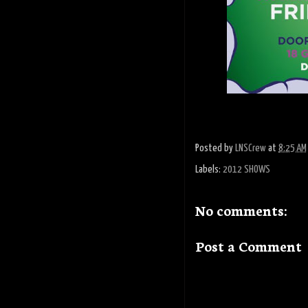
Posted by
LNSCrew
at
8:25 AM
Labels:
2012 SHOWS
No comments:
Post a Comment