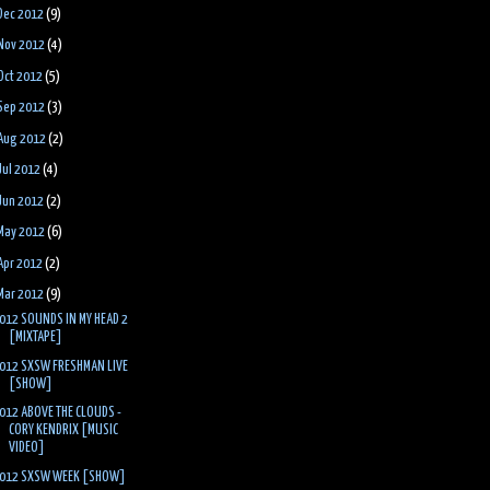
Dec 2012
(9)
Nov 2012
(4)
Oct 2012
(5)
Sep 2012
(3)
Aug 2012
(2)
Jul 2012
(4)
Jun 2012
(2)
May 2012
(6)
Apr 2012
(2)
Mar 2012
(9)
012 SOUNDS IN MY HEAD 2
[MIXTAPE]
012 SXSW FRESHMAN LIVE
[SHOW]
012 ABOVE THE CLOUDS -
CORY KENDRIX [MUSIC
VIDEO]
012 SXSW WEEK [SHOW]