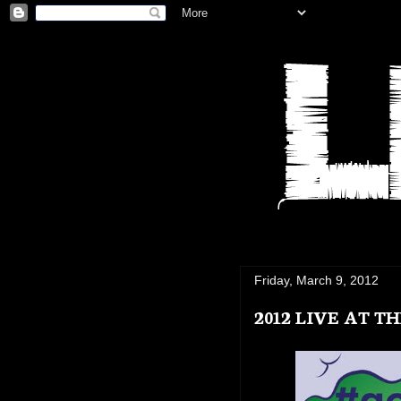
Friday, March 9, 2012
2012 LIVE AT 