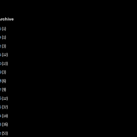
Archive
5
(1)
4
(1)
2
(3)
1
(12)
0
(13)
9
(3)
8
(6)
7
(9)
6
(12)
5
(37)
4
(10)
3
(36)
2
(53)