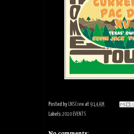
Posted by
LNSCrew
at
9:14 AM
Labels:
2010 EVENTS
No comments: