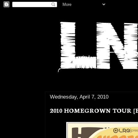
Wednesday, April 7, 2010
2010 HOMEGROWN TOUR [