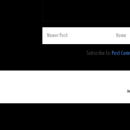
Newer Post
Home
Subscribe to:
Post Com
A