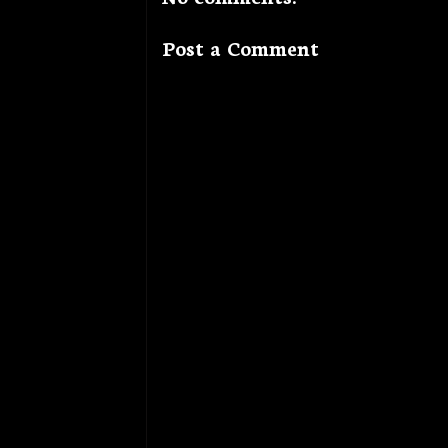
Post a Comment