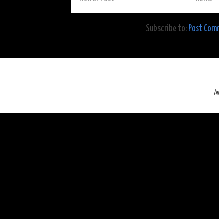
Subscribe to:
Post Com
A