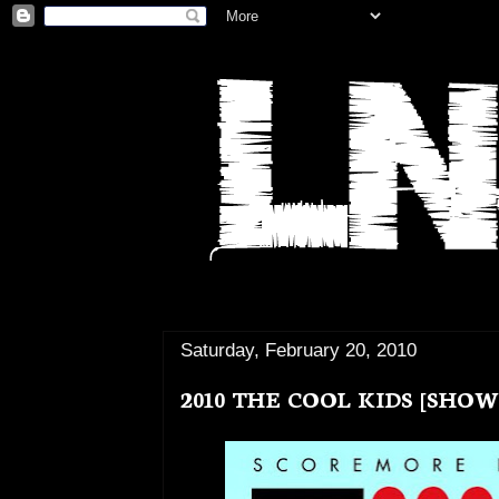
Saturday, February 20, 2010
2010 THE COOL KIDS [SHOW