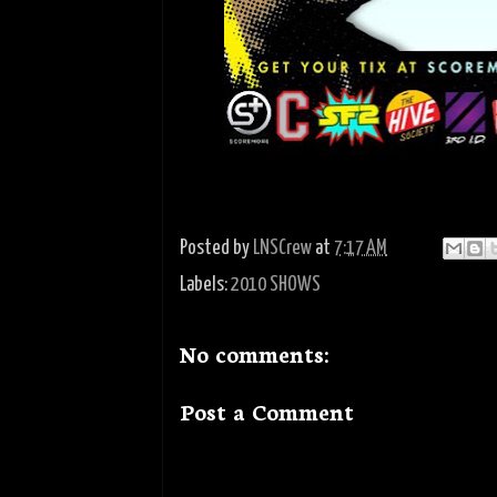
Posted by
LNSCrew
at
7:17 AM
Labels:
2010 SHOWS
No comments:
Post a Comment